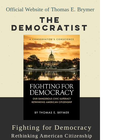
Official Website of Thomas E. Brymer
THE
DEMOCRATIST
Fighting for Democracy
Rethinking American Citizenship