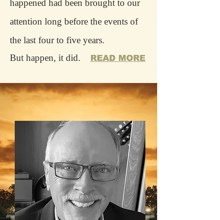
happened had been brought to our
attention long before the events of
the last four to five years.
But happen, it did.
READ MORE