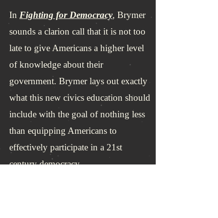
In
Fighting for Democracy
, Brymer
sounds a clarion call that it is not too
late to give Americans a higher level
of knowledge about their
government. Brymer lays out exactly
what this new civics education should
include with the goal of nothing less
than equipping Americans to
effectively participate in a 21st
century democracy.