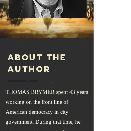
ABOUT THE
AUTHOR
THOMAS BRYMER spent 43 years
working on the front line of
American democracy in city
government. During that time, he