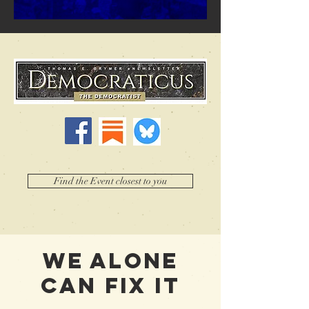
Find the Event closest to you
WE ALONE
CAN FIX IT