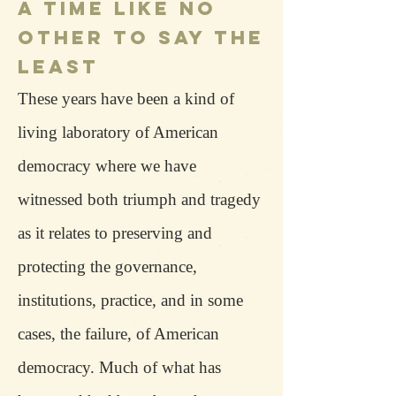
A TIME LIKE NO
OTHER TO SAY THE
LEAST
These years have been a kind of
living laboratory of American
democracy where we have
witnessed both triumph and tragedy
as it relates to preserving and
protecting the governance,
institutions, practice, and in some
cases, the failure, of American
democracy. Much of what has