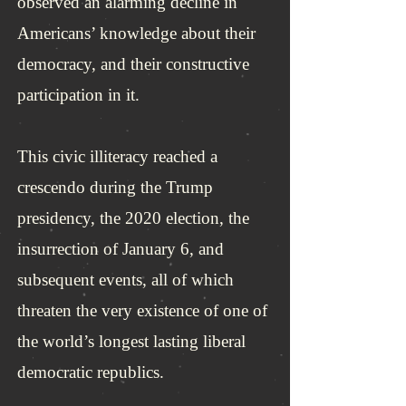
observed an alarming decline in
Americans’ knowledge about their
democracy, and their constructive
participation in it.
This civic illiteracy reached a
crescendo during the Trump
presidency, the 2020 election, the
insurrection of January 6, and
subsequent events, all of which
threaten the very existence of one of
the world’s longest lasting liberal
democratic republics.