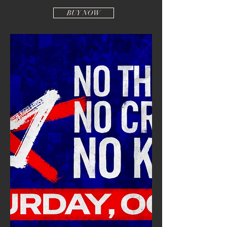
BUY NOW